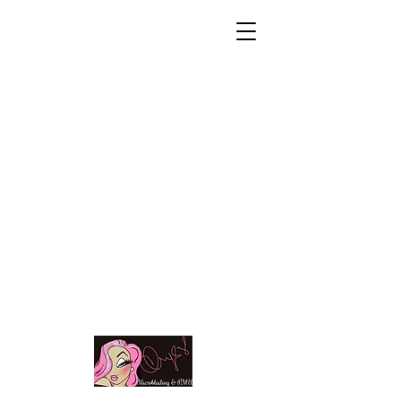
Microblading|
Permanent makeup |
Lash
extensions |
Braids & 1 on 1
training
Call/text..585-285-
9562