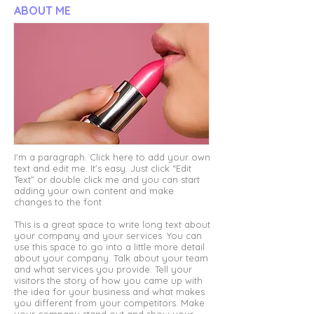
ABOUT ME
I'm a paragraph. Click here to add your own
text and edit me. It’s easy. Just click “Edit
Text” or double click me and you can start
adding your own content and make
changes to the font.
This is a great space to write long text about
your company and your services. You can
use this space to go into a little more detail
about your company. Talk about your team
and what services you provide. Tell your
visitors the story of how you came up with
the idea for your business and what makes
you different from your competitors. Make