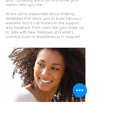
your company stand out and show your
visitors who you are.
At Wix we’re passionate about making
templates that allow you to build fabulous
websites and it’s all thanks to the support
and feedback from users like you! Keep up
to date with New Releases and what’s
Coming Soon in Wixellaneous in Support.
I'm a paragraph. Click here to add your own
text and edit me. It’s easy. Just click “Edit
Text” or double click me and you can start
adding your own content and make
changes to the font.